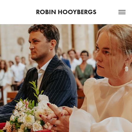
ROBIN HOOYBERGS
2022
DIN & RIEKO