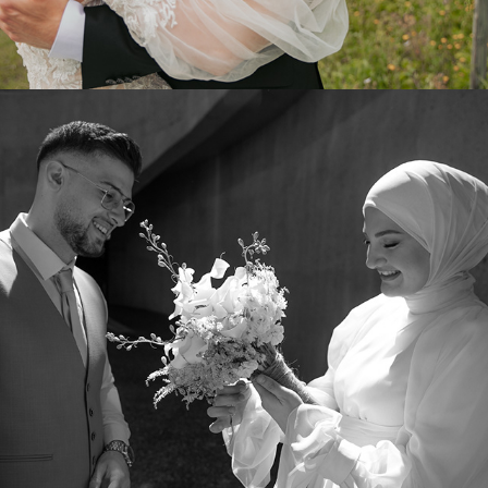
2024
SELIN & TAHA