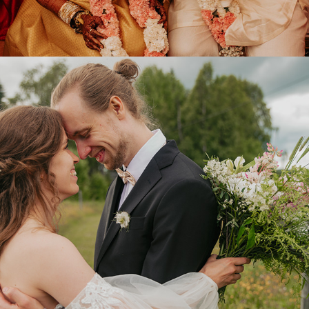
2024
SENJA & WILLIAM