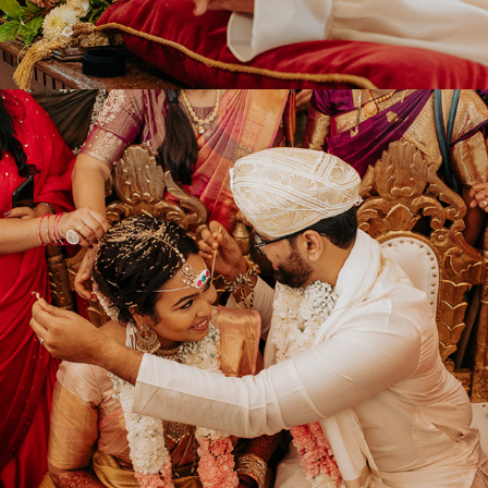
2022
ABISHEK & VIRAJA